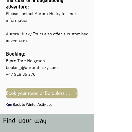
The cost of a dogsledding
adventure:
Please contact Aurora Husky for more
information​
Aurora Husky Tours also offer a customised
adventures.
Booking:
Bjørn Tore Helgesen
booking@aurorahusky.com
+47 918 86 276
Book your room at Bardufoss Hotel
Back to Winter Activities
Find your way