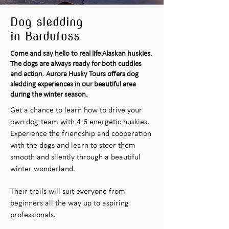
Dog sledding
in Bardufoss
Come and say hello to real life Alaskan huskies.
The dogs are always ready for both cuddles
and action. Aurora Husky Tours offers dog
sledding experiences in our beautiful area
during the winter season.
Get a chance to learn how to drive your
own dog-team with 4-6 energetic huskies.
Experience the friendship and cooperation
with the dogs and learn to steer them
smooth and silently through a beautiful
winter wonderland.
Their trails will suit everyone from
beginners all the way up to aspiring
professionals.