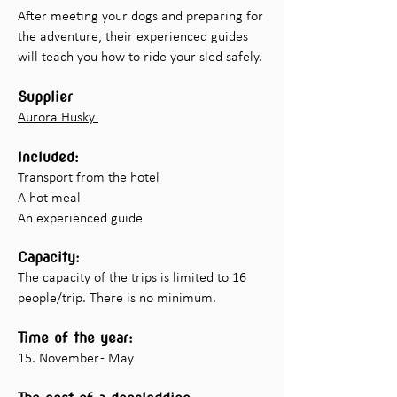
After meeting your dogs and preparing for
the adventure, their experienced guides
will teach you how to ride your sled safely.
Supplier
Aurora Husky
Included:
Transport from the hotel
A hot meal
An experienced guide
Capacity:
The capacity of the trips is limited to 16
people/trip. There is no minimum.
Time of the year:
15. November - May